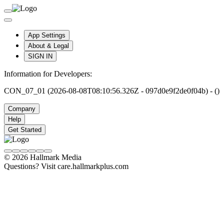
App Settings
About & Legal
SIGN IN
Information for Developers:
CON_07_01 (2026-08-08T08:10:56.326Z - 097d0e9f2de0f04b) - ()
Company
Help
Get Started
© 2026 Hallmark Media
Questions? Visit care.hallmarkplus.com