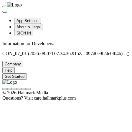
App Settings
About & Legal
SIGN IN
Information for Developers:
CON_07_01 (2026-08-07T07:34:36.915Z - 097d0e9f2de0f04b) - ()
Company
Help
Get Started
© 2026 Hallmark Media
Questions? Visit care.hallmarkplus.com