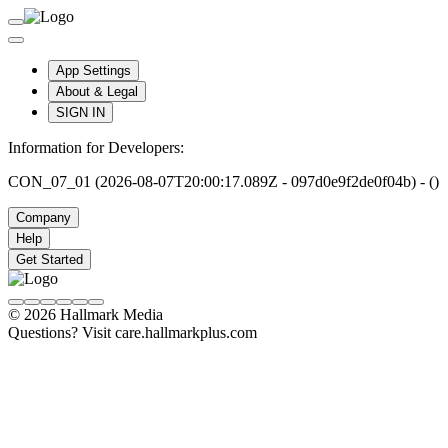
App Settings
About & Legal
SIGN IN
Information for Developers:
CON_07_01 (2026-08-07T20:00:17.089Z - 097d0e9f2de0f04b) - ()
Company
Help
Get Started
© 2026 Hallmark Media
Questions? Visit care.hallmarkplus.com