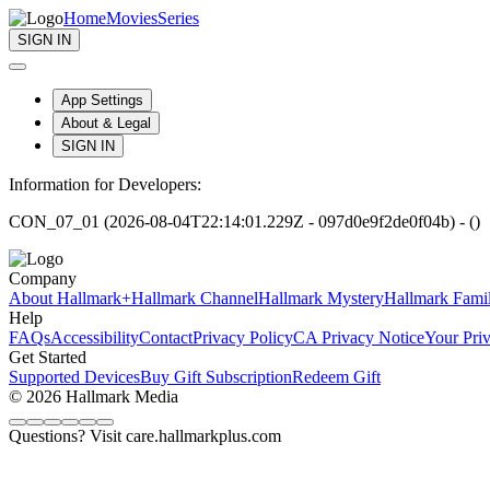
Home
Movies
Series
SIGN IN
App Settings
About & Legal
SIGN IN
Information for Developers:
CON_07_01 (2026-08-04T22:14:01.229Z - 097d0e9f2de0f04b) - ()
Company
About Hallmark+
Hallmark Channel
Hallmark Mystery
Hallmark Fami
Help
FAQs
Accessibility
Contact
Privacy Policy
CA Privacy Notice
Your Pri
Get Started
Supported Devices
Buy Gift Subscription
Redeem Gift
© 2026 Hallmark Media
Questions? Visit care.hallmarkplus.com