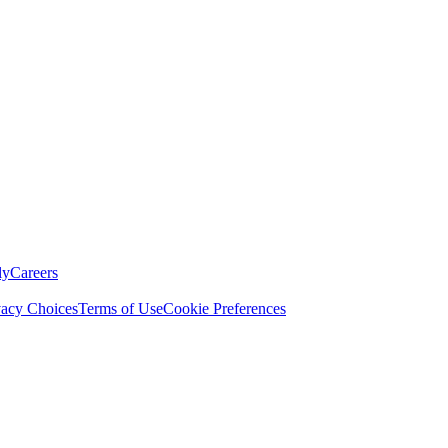
ly
Careers
vacy Choices
Terms of Use
Cookie Preferences