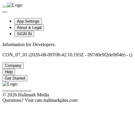
App Settings
About & Legal
SIGN IN
Information for Developers:
CON_07_01 (2026-08-09T06:42:10.193Z - 097d0e9f2de0f04b) - ()
Company
Help
Get Started
© 2026 Hallmark Media
Questions? Visit care.hallmarkplus.com