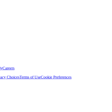
ly
Careers
vacy Choices
Terms of Use
Cookie Preferences