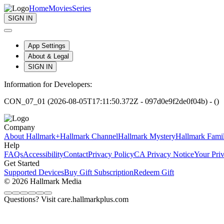
Home
Movies
Series
SIGN IN
App Settings
About & Legal
SIGN IN
Information for Developers:
CON_07_01 (2026-08-05T17:11:50.372Z - 097d0e9f2de0f04b) - ()
Company
About Hallmark+
Hallmark Channel
Hallmark Mystery
Hallmark Fami
Help
FAQs
Accessibility
Contact
Privacy Policy
CA Privacy Notice
Your Pri
Get Started
Supported Devices
Buy Gift Subscription
Redeem Gift
© 2026 Hallmark Media
Questions? Visit care.hallmarkplus.com