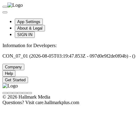
App Settings
About & Legal
SIGN IN
Information for Developers:
CON_07_01 (2026-08-05T03:19:47.853Z - 097d0e9f2de0f04b) - ()
Company
Help
Get Started
© 2026 Hallmark Media
Questions? Visit care.hallmarkplus.com