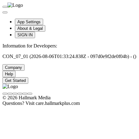
App Settings
About & Legal
SIGN IN
Information for Developers:
CON_07_01 (2026-08-06T01:33:24.838Z - 097d0e9f2de0f04b) - ()
Company
Help
Get Started
© 2026 Hallmark Media
Questions? Visit care.hallmarkplus.com