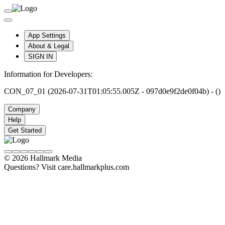
App Settings
About & Legal
SIGN IN
Information for Developers:
CON_07_01 (2026-07-31T01:05:55.005Z - 097d0e9f2de0f04b) - ()
Company
Help
Get Started
© 2026 Hallmark Media
Questions? Visit care.hallmarkplus.com