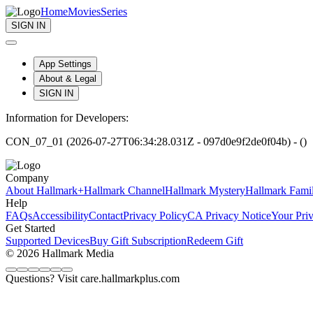
Home
Movies
Series
SIGN IN
App Settings
About & Legal
SIGN IN
Information for Developers:
CON_07_01 (2026-07-27T06:34:28.031Z - 097d0e9f2de0f04b) - ()
Company
About Hallmark+
Hallmark Channel
Hallmark Mystery
Hallmark Fami
Help
FAQs
Accessibility
Contact
Privacy Policy
CA Privacy Notice
Your Pri
Get Started
Supported Devices
Buy Gift Subscription
Redeem Gift
© 2026 Hallmark Media
Questions? Visit care.hallmarkplus.com