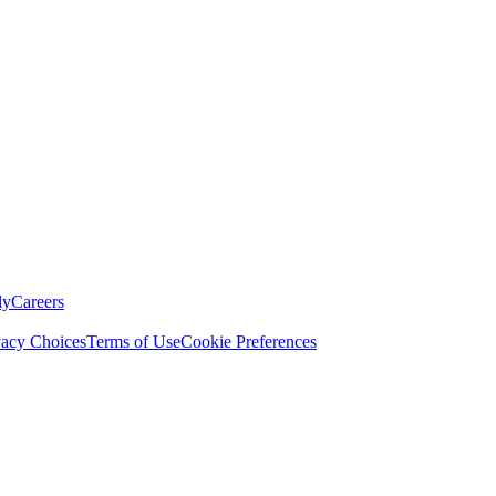
ly
Careers
vacy Choices
Terms of Use
Cookie Preferences