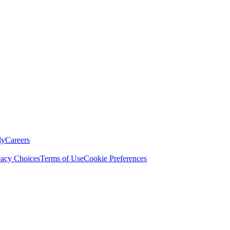
ly
Careers
vacy Choices
Terms of Use
Cookie Preferences