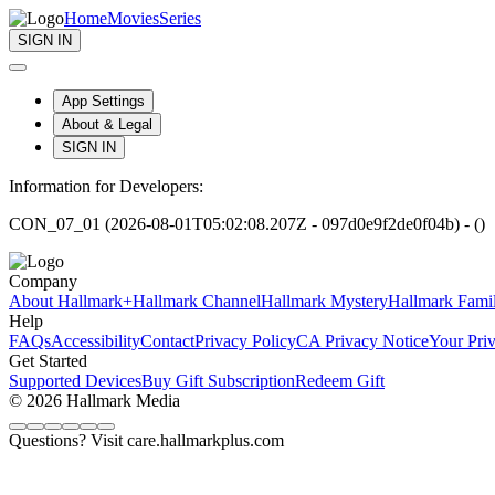
Home
Movies
Series
SIGN IN
App Settings
About & Legal
SIGN IN
Information for Developers:
CON_07_01 (2026-08-01T05:02:08.207Z - 097d0e9f2de0f04b) - ()
Company
About Hallmark+
Hallmark Channel
Hallmark Mystery
Hallmark Fami
Help
FAQs
Accessibility
Contact
Privacy Policy
CA Privacy Notice
Your Pri
Get Started
Supported Devices
Buy Gift Subscription
Redeem Gift
© 2026 Hallmark Media
Questions? Visit care.hallmarkplus.com