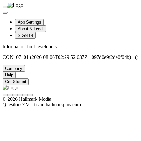
App Settings
About & Legal
SIGN IN
Information for Developers:
CON_07_01 (2026-08-06T02:29:52.637Z - 097d0e9f2de0f04b) - ()
Company
Help
Get Started
© 2026 Hallmark Media
Questions? Visit care.hallmarkplus.com