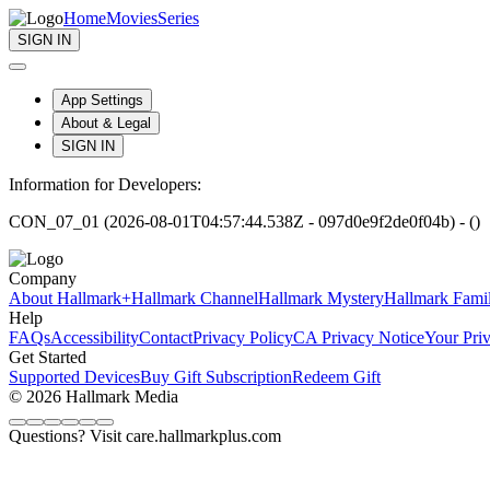
Home
Movies
Series
SIGN IN
App Settings
About & Legal
SIGN IN
Information for Developers:
CON_07_01 (2026-08-01T04:57:44.538Z - 097d0e9f2de0f04b) - ()
Company
About Hallmark+
Hallmark Channel
Hallmark Mystery
Hallmark Fami
Help
FAQs
Accessibility
Contact
Privacy Policy
CA Privacy Notice
Your Pri
Get Started
Supported Devices
Buy Gift Subscription
Redeem Gift
© 2026 Hallmark Media
Questions? Visit care.hallmarkplus.com