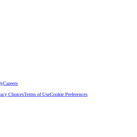
ly
Careers
vacy Choices
Terms of Use
Cookie Preferences