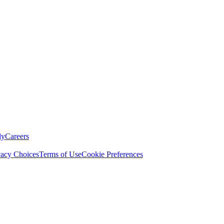
ly
Careers
vacy Choices
Terms of Use
Cookie Preferences