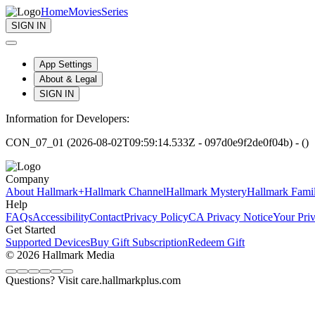
Home
Movies
Series
SIGN IN
App Settings
About & Legal
SIGN IN
Information for Developers:
CON_07_01 (2026-08-02T09:59:14.533Z - 097d0e9f2de0f04b) - ()
Company
About Hallmark+
Hallmark Channel
Hallmark Mystery
Hallmark Fami
Help
FAQs
Accessibility
Contact
Privacy Policy
CA Privacy Notice
Your Pri
Get Started
Supported Devices
Buy Gift Subscription
Redeem Gift
© 2026 Hallmark Media
Questions? Visit care.hallmarkplus.com