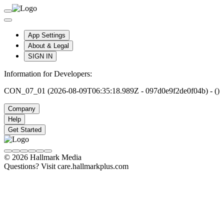
App Settings
About & Legal
SIGN IN
Information for Developers:
CON_07_01 (2026-08-09T06:35:18.989Z - 097d0e9f2de0f04b) - ()
Company
Help
Get Started
© 2026 Hallmark Media
Questions? Visit care.hallmarkplus.com