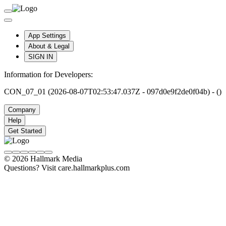
App Settings
About & Legal
SIGN IN
Information for Developers:
CON_07_01 (2026-08-07T02:53:47.037Z - 097d0e9f2de0f04b) - ()
Company
Help
Get Started
© 2026 Hallmark Media
Questions? Visit care.hallmarkplus.com