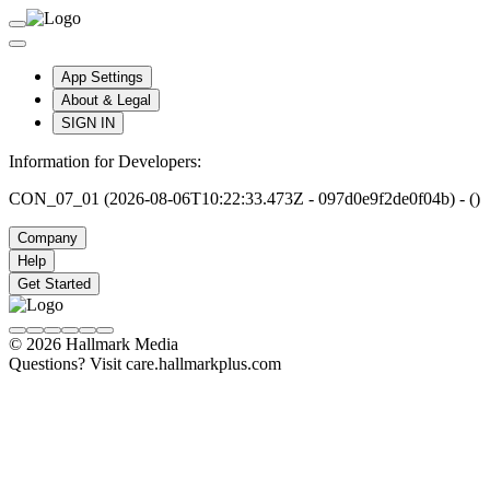
App Settings
About & Legal
SIGN IN
Information for Developers:
CON_07_01 (2026-08-06T10:22:33.473Z - 097d0e9f2de0f04b) - ()
Company
Help
Get Started
© 2026 Hallmark Media
Questions? Visit care.hallmarkplus.com