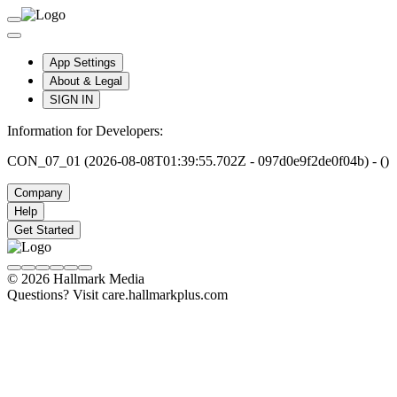
App Settings
About & Legal
SIGN IN
Information for Developers:
CON_07_01 (2026-08-08T01:39:55.702Z - 097d0e9f2de0f04b) - ()
Company
Help
Get Started
© 2026 Hallmark Media
Questions? Visit care.hallmarkplus.com