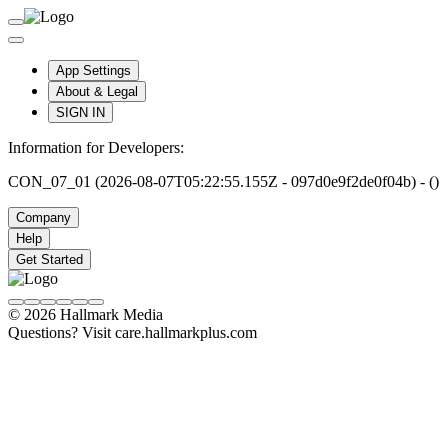
App Settings
About & Legal
SIGN IN
Information for Developers:
CON_07_01 (2026-08-07T05:22:55.155Z - 097d0e9f2de0f04b) - ()
Company
Help
Get Started
© 2026 Hallmark Media
Questions? Visit care.hallmarkplus.com