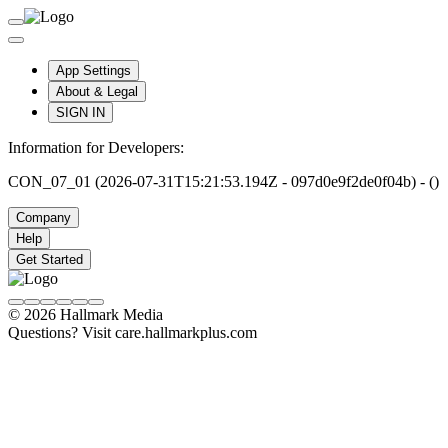
App Settings
About & Legal
SIGN IN
Information for Developers:
CON_07_01 (2026-07-31T15:21:53.194Z - 097d0e9f2de0f04b) - ()
Company
Help
Get Started
© 2026 Hallmark Media
Questions? Visit care.hallmarkplus.com