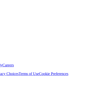
ly
Careers
vacy Choices
Terms of Use
Cookie Preferences