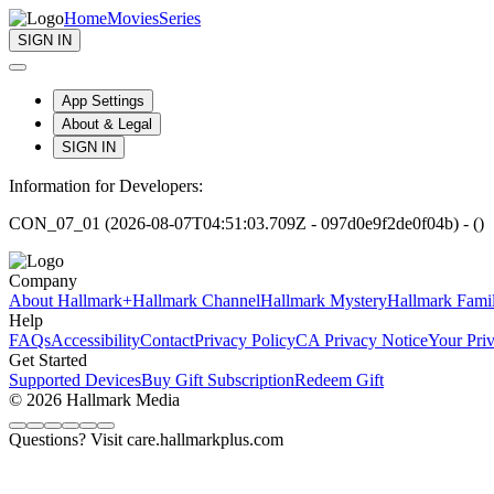
Home
Movies
Series
SIGN IN
App Settings
About & Legal
SIGN IN
Information for Developers:
CON_07_01 (2026-08-07T04:51:03.709Z - 097d0e9f2de0f04b) - ()
Company
About Hallmark+
Hallmark Channel
Hallmark Mystery
Hallmark Fami
Help
FAQs
Accessibility
Contact
Privacy Policy
CA Privacy Notice
Your Pri
Get Started
Supported Devices
Buy Gift Subscription
Redeem Gift
© 2026 Hallmark Media
Questions? Visit care.hallmarkplus.com