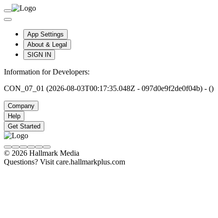
App Settings
About & Legal
SIGN IN
Information for Developers:
CON_07_01 (2026-08-03T00:17:35.048Z - 097d0e9f2de0f04b) - ()
Company
Help
Get Started
© 2026 Hallmark Media
Questions? Visit care.hallmarkplus.com