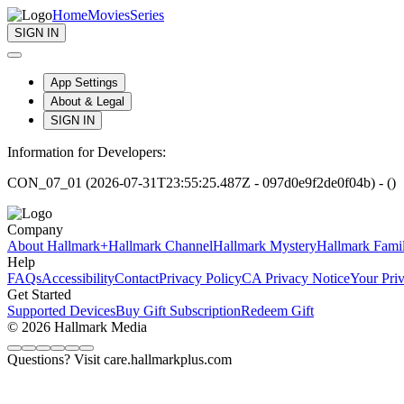
Home
Movies
Series
SIGN IN
App Settings
About & Legal
SIGN IN
Information for Developers:
CON_07_01 (2026-07-31T23:55:25.487Z - 097d0e9f2de0f04b) - ()
Company
About Hallmark+
Hallmark Channel
Hallmark Mystery
Hallmark Fami
Help
FAQs
Accessibility
Contact
Privacy Policy
CA Privacy Notice
Your Pri
Get Started
Supported Devices
Buy Gift Subscription
Redeem Gift
© 2026 Hallmark Media
Questions? Visit care.hallmarkplus.com