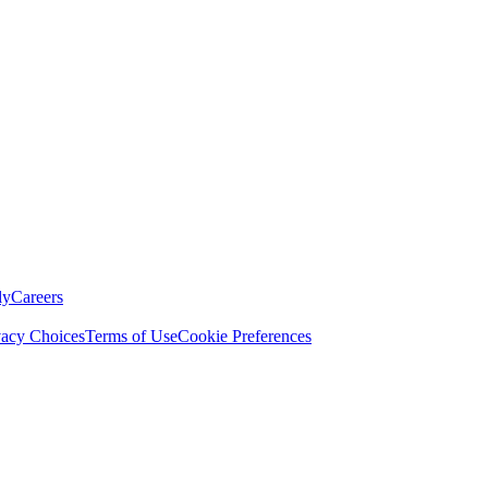
ly
Careers
vacy Choices
Terms of Use
Cookie Preferences