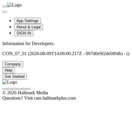
App Settings
About & Legal
SIGN IN
Information for Developers:
CON_07_01 (2026-08-09T14:06:00.217Z - 097d0e9f2de0f04b) - ()
Company
Help
Get Started
© 2026 Hallmark Media
Questions? Visit care.hallmarkplus.com