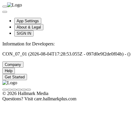
App Settings
About & Legal
SIGN IN
Information for Developers:
CON_07_01 (2026-08-04T17:28:53.055Z - 097d0e9f2de0f04b) - ()
Company
Help
Get Started
© 2026 Hallmark Media
Questions? Visit care.hallmarkplus.com