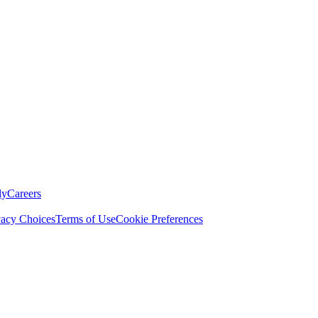
ly
Careers
vacy Choices
Terms of Use
Cookie Preferences