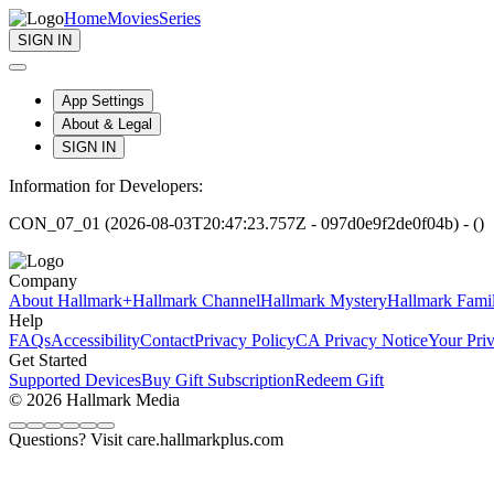
Home
Movies
Series
SIGN IN
App Settings
About & Legal
SIGN IN
Information for Developers:
CON_07_01 (2026-08-03T20:47:23.757Z - 097d0e9f2de0f04b) - ()
Company
About Hallmark+
Hallmark Channel
Hallmark Mystery
Hallmark Fami
Help
FAQs
Accessibility
Contact
Privacy Policy
CA Privacy Notice
Your Pri
Get Started
Supported Devices
Buy Gift Subscription
Redeem Gift
© 2026 Hallmark Media
Questions? Visit care.hallmarkplus.com