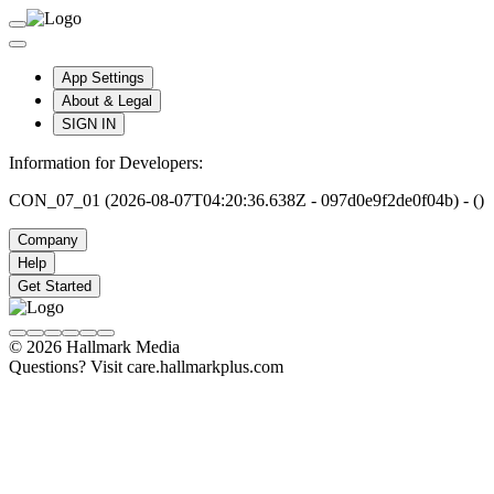
App Settings
About & Legal
SIGN IN
Information for Developers:
CON_07_01 (2026-08-07T04:20:36.638Z - 097d0e9f2de0f04b) - ()
Company
Help
Get Started
© 2026 Hallmark Media
Questions? Visit care.hallmarkplus.com