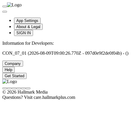
App Settings
About & Legal
SIGN IN
Information for Developers:
CON_07_01 (2026-08-09T09:00:26.770Z - 097d0e9f2de0f04b) - ()
Company
Help
Get Started
© 2026 Hallmark Media
Questions? Visit care.hallmarkplus.com