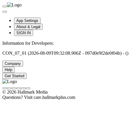
App Settings
About & Legal
SIGN IN
Information for Developers:
CON_07_01 (2026-08-09T09:32:08.906Z - 097d0e9f2de0f04b) - ()
Company
Help
Get Started
© 2026 Hallmark Media
Questions? Visit care.hallmarkplus.com