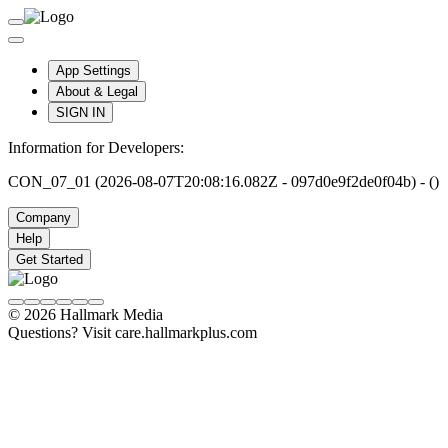
App Settings
About & Legal
SIGN IN
Information for Developers:
CON_07_01 (2026-08-07T20:08:16.082Z - 097d0e9f2de0f04b) - ()
Company
Help
Get Started
© 2026 Hallmark Media
Questions? Visit care.hallmarkplus.com