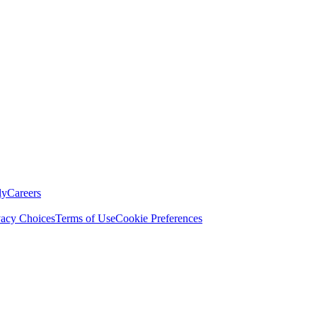
ly
Careers
vacy Choices
Terms of Use
Cookie Preferences