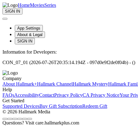
Home
Movies
Series
SIGN IN
App Settings
About & Legal
SIGN IN
Information for Developers:
CON_07_01 (2026-07-26T20:35:14.194Z - 097d0e9f2de0f04b) - ()
Company
About Hallmark+
Hallmark Channel
Hallmark Mystery
Hallmark Fami
Help
FAQs
Accessibility
Contact
Privacy Policy
CA Privacy Notice
Your Pri
Get Started
Supported Devices
Buy Gift Subscription
Redeem Gift
© 2026 Hallmark Media
Questions? Visit care.hallmarkplus.com