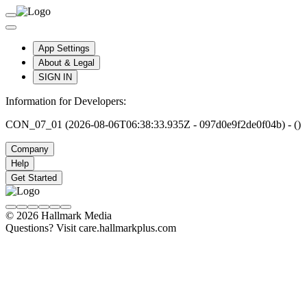
App Settings
About & Legal
SIGN IN
Information for Developers:
CON_07_01 (2026-08-06T06:38:33.935Z - 097d0e9f2de0f04b) - ()
Company
Help
Get Started
© 2026 Hallmark Media
Questions? Visit care.hallmarkplus.com