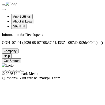
App Settings
About & Legal
SIGN IN
Information for Developers:
CON_07_01 (2026-08-07T08:37:51.433Z - 097d0e9f2de0f04b) - ()
Company
Help
Get Started
© 2026 Hallmark Media
Questions? Visit care.hallmarkplus.com