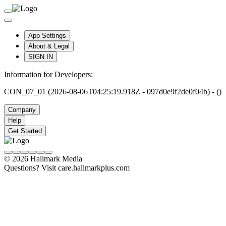
App Settings
About & Legal
SIGN IN
Information for Developers:
CON_07_01 (2026-08-06T04:25:19.918Z - 097d0e9f2de0f04b) - ()
Company
Help
Get Started
© 2026 Hallmark Media
Questions? Visit care.hallmarkplus.com