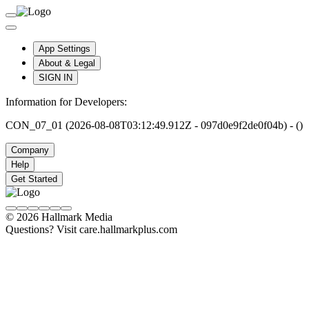
App Settings
About & Legal
SIGN IN
Information for Developers:
CON_07_01 (2026-08-08T03:12:49.912Z - 097d0e9f2de0f04b) - ()
Company
Help
Get Started
© 2026 Hallmark Media
Questions? Visit care.hallmarkplus.com