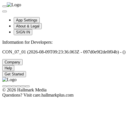
App Settings
About & Legal
SIGN IN
Information for Developers:
CON_07_01 (2026-08-09T09:23:36.063Z - 097d0e9f2de0f04b) - ()
Company
Help
Get Started
© 2026 Hallmark Media
Questions? Visit care.hallmarkplus.com