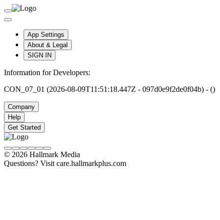
App Settings
About & Legal
SIGN IN
Information for Developers:
CON_07_01 (2026-08-09T11:51:18.447Z - 097d0e9f2de0f04b) - ()
Company
Help
Get Started
© 2026 Hallmark Media
Questions? Visit care.hallmarkplus.com