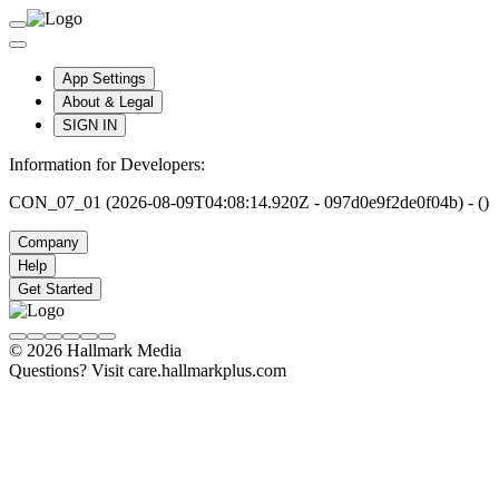
App Settings
About & Legal
SIGN IN
Information for Developers:
CON_07_01 (2026-08-09T04:08:14.920Z - 097d0e9f2de0f04b) - ()
Company
Help
Get Started
© 2026 Hallmark Media
Questions? Visit care.hallmarkplus.com