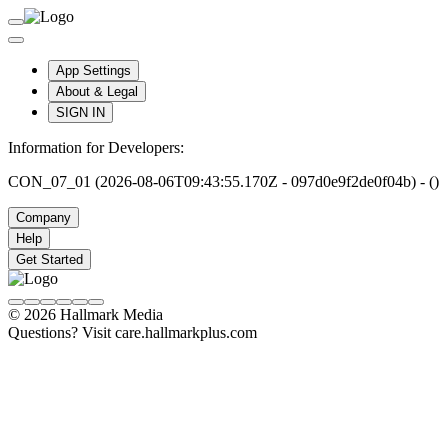
App Settings
About & Legal
SIGN IN
Information for Developers:
CON_07_01 (2026-08-06T09:43:55.170Z - 097d0e9f2de0f04b) - ()
Company
Help
Get Started
© 2026 Hallmark Media
Questions? Visit care.hallmarkplus.com