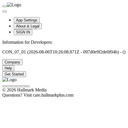
App Settings
About & Legal
SIGN IN
Information for Developers:
CON_07_01 (2026-08-06T10:26:08.871Z - 097d0e9f2de0f04b) - ()
Company
Help
Get Started
© 2026 Hallmark Media
Questions? Visit care.hallmarkplus.com