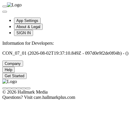
App Settings
About & Legal
SIGN IN
Information for Developers:
CON_07_01 (2026-08-02T19:37:10.849Z - 097d0e9f2de0f04b) - ()
Company
Help
Get Started
© 2026 Hallmark Media
Questions? Visit care.hallmarkplus.com