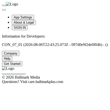
App Settings
About & Legal
SIGN IN
Information for Developers:
CON_07_01 (2026-08-06T22:43:25.073Z - 097d0e9f2de0f04b) - ()
Company
Help
Get Started
© 2026 Hallmark Media
Questions? Visit care.hallmarkplus.com