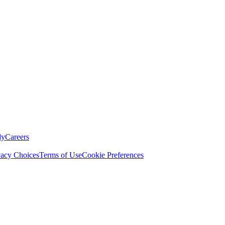
ly
Careers
vacy Choices
Terms of Use
Cookie Preferences