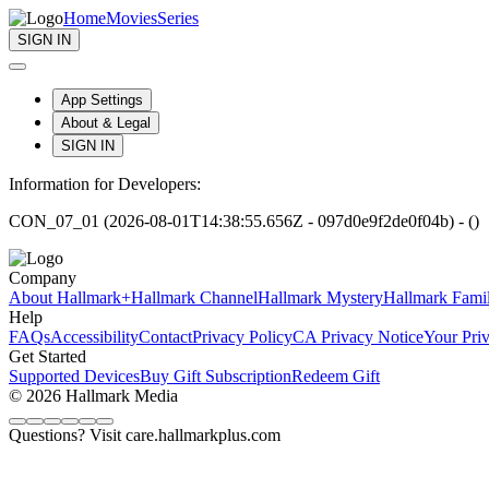
Home
Movies
Series
SIGN IN
App Settings
About & Legal
SIGN IN
Information for Developers:
CON_07_01 (2026-08-01T14:38:55.656Z - 097d0e9f2de0f04b) - ()
Company
About Hallmark+
Hallmark Channel
Hallmark Mystery
Hallmark Fami
Help
FAQs
Accessibility
Contact
Privacy Policy
CA Privacy Notice
Your Pri
Get Started
Supported Devices
Buy Gift Subscription
Redeem Gift
© 2026 Hallmark Media
Questions? Visit care.hallmarkplus.com