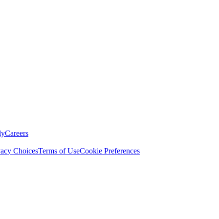
ly
Careers
vacy Choices
Terms of Use
Cookie Preferences