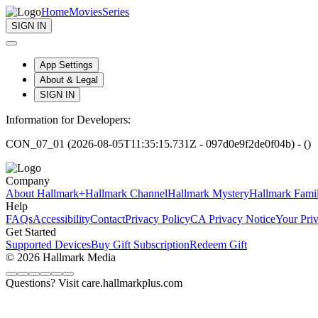
Home
Movies
Series
SIGN IN
App Settings
About & Legal
SIGN IN
Information for Developers:
CON_07_01 (2026-08-05T11:35:15.731Z - 097d0e9f2de0f04b) - ()
Company
About Hallmark+
Hallmark Channel
Hallmark Mystery
Hallmark Fami
Help
FAQs
Accessibility
Contact
Privacy Policy
CA Privacy Notice
Your Pri
Get Started
Supported Devices
Buy Gift Subscription
Redeem Gift
© 2026 Hallmark Media
Questions? Visit care.hallmarkplus.com