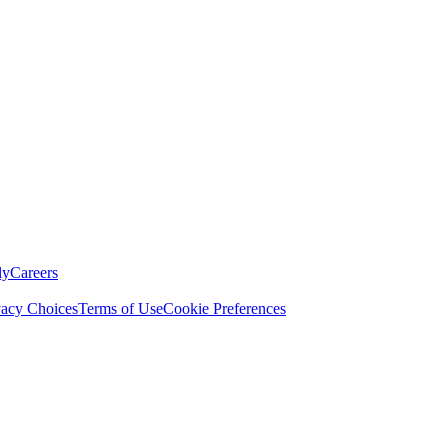
ly
Careers
vacy Choices
Terms of Use
Cookie Preferences