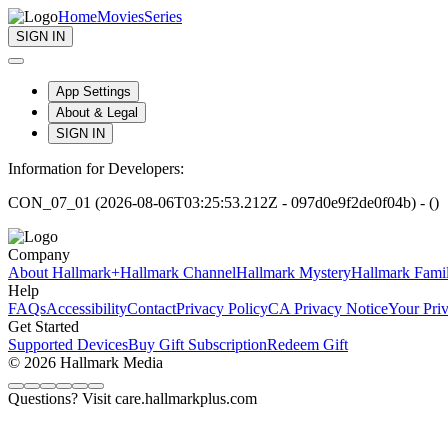
Home
Movies
Series
SIGN IN
App Settings
About & Legal
SIGN IN
Information for Developers:
CON_07_01 (2026-08-06T03:25:53.212Z - 097d0e9f2de0f04b) - ()
Company
About Hallmark+
Hallmark Channel
Hallmark Mystery
Hallmark Fami
Help
FAQs
Accessibility
Contact
Privacy Policy
CA Privacy Notice
Your Pri
Get Started
Supported Devices
Buy Gift Subscription
Redeem Gift
© 2026 Hallmark Media
Questions? Visit care.hallmarkplus.com