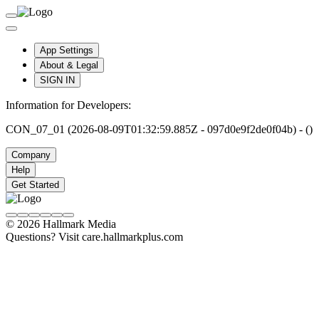
App Settings
About & Legal
SIGN IN
Information for Developers:
CON_07_01 (2026-08-09T01:32:59.885Z - 097d0e9f2de0f04b) - ()
Company
Help
Get Started
© 2026 Hallmark Media
Questions? Visit care.hallmarkplus.com