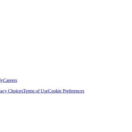
ly
Careers
vacy Choices
Terms of Use
Cookie Preferences