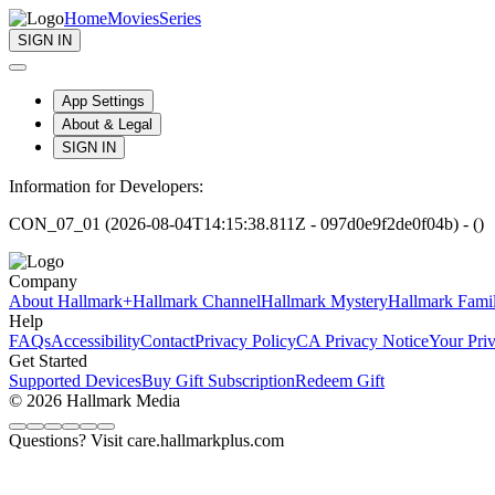
Home
Movies
Series
SIGN IN
App Settings
About & Legal
SIGN IN
Information for Developers:
CON_07_01 (2026-08-04T14:15:38.811Z - 097d0e9f2de0f04b) - ()
Company
About Hallmark+
Hallmark Channel
Hallmark Mystery
Hallmark Fami
Help
FAQs
Accessibility
Contact
Privacy Policy
CA Privacy Notice
Your Pri
Get Started
Supported Devices
Buy Gift Subscription
Redeem Gift
© 2026 Hallmark Media
Questions? Visit care.hallmarkplus.com