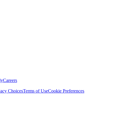
ly
Careers
vacy Choices
Terms of Use
Cookie Preferences