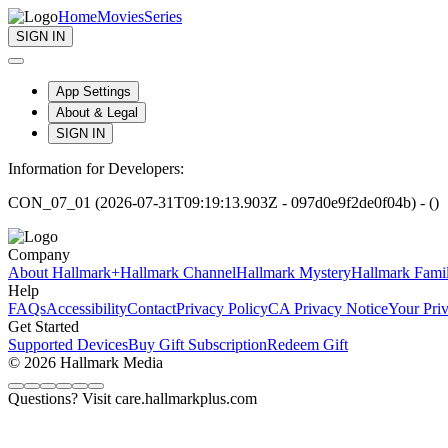
Home
Movies
Series
SIGN IN
App Settings
About & Legal
SIGN IN
Information for Developers:
CON_07_01 (2026-07-31T09:19:13.903Z - 097d0e9f2de0f04b) - ()
Company
About Hallmark+
Hallmark Channel
Hallmark Mystery
Hallmark Fami
Help
FAQs
Accessibility
Contact
Privacy Policy
CA Privacy Notice
Your Pri
Get Started
Supported Devices
Buy Gift Subscription
Redeem Gift
© 2026 Hallmark Media
Questions? Visit care.hallmarkplus.com