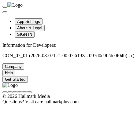
App Settings
About & Legal
SIGN IN
Information for Developers:
CON_07_01 (2026-08-07T21:00:07.619Z - 097d0e9f2de0f04b) - ()
Company
Help
Get Started
© 2026 Hallmark Media
Questions? Visit care.hallmarkplus.com