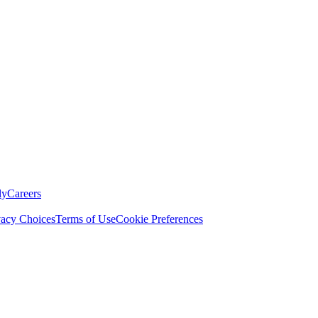
ly
Careers
vacy Choices
Terms of Use
Cookie Preferences