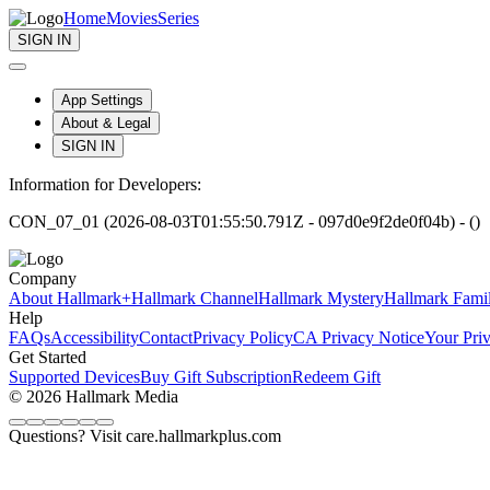
Home
Movies
Series
SIGN IN
App Settings
About & Legal
SIGN IN
Information for Developers:
CON_07_01 (2026-08-03T01:55:50.791Z - 097d0e9f2de0f04b) - ()
Company
About Hallmark+
Hallmark Channel
Hallmark Mystery
Hallmark Fami
Help
FAQs
Accessibility
Contact
Privacy Policy
CA Privacy Notice
Your Pri
Get Started
Supported Devices
Buy Gift Subscription
Redeem Gift
© 2026 Hallmark Media
Questions? Visit care.hallmarkplus.com